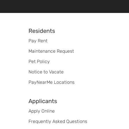
Footer
Residents
Pay Rent
Maintenance Request
Pet Policy
Notice to Vacate
PayNearMe Locations
Applicants
Apply Online
Frequently Asked Questions