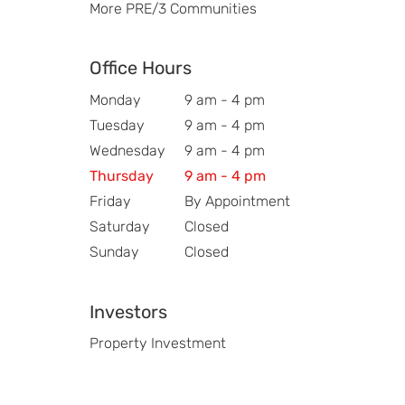
More PRE/3 Communities
Office Hours
Monday
9 am - 4 pm
Tuesday
9 am - 4 pm
Wednesday
9 am - 4 pm
Thursday
9 am - 4 pm
Friday
By Appointment
Saturday
Closed
Sunday
Closed
Investors
Property Investment