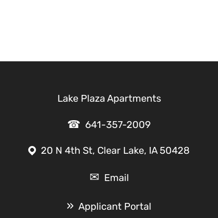
Lake Plaza Apartments
641-357-2009
20 N 4th St, Clear Lake, IA 50428
Email
Applicant Portal