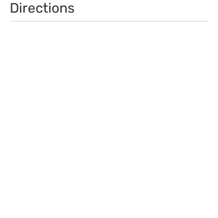
Directions